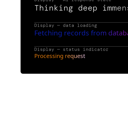
Thinking deep immen
Display — data loading
Fetching records from datab
Display — status indicator
Processing request